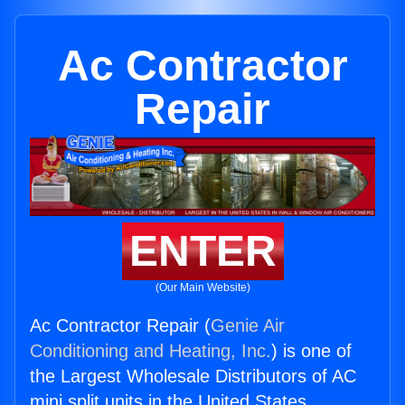
Ac Contractor
Repair
ENTER
(Our Main Website)
Ac Contractor Repair (
Genie Air
Conditioning and Heating, Inc.
) is one of
the Largest Wholesale Distributors of AC
mini split units in the United States.