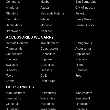
Commerce
Malibu
San Bernardino
Altadena
Azusa
City of Industry
Glendora
Hacienda Heights
Fullerton
Escondido
Whittier
Santa Rosa
Santa Maria
Modesto
Garden Grove
Brentwood
Near Me
ACCESSORIES WE CARRY
Remote Controls
Transformers
Refrigerants
Thermostats
Compressors
Accessories
Condensers
Capacitors
Appliances
Inverters
Supplies
Brackets
Switches
Cassettes
Filters
Sleeves
Linesets
Remotes
Tools
Coils
Freon
Knobs
Heat Strips
OUR SERVICES
Manufacturers
Distributors
Wholesalers
Liquidators
Warranties
Equipment
Closeouts
Discounts
Financing
Suppliers
Warehouse
Specials