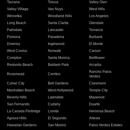
Tarzana
Toluca
Valley Glen
Valley Village
Van Nuys
West Hills
Winnetka
Woodland Hills
Los Angeles
Long Beach
Santa Clarita
Glendale
Palmdale
Lancaster
Torrance
Pomona
Pasadena
Burbank
Downey
Inglewood
El Monte
West Covina
Norwalk
Carson
Compton
Santa Monica
Bellflower
Redondo Beach
Baldwin Park
Arcadia
Rancho Palos
Rosemead
Cerritos
Verdes
Culver City
Bell Gardens
Claremont
Manhattan Beach
West Hollywood
Temple City
Beverly Hills
Lawndale
Maywood
San Fernando
Cudahy
Duarte
La Canada Flintridge
Lomita
Hermosa Beach
Agoura Hills
El Segundo
Artesia
Hawaiian Gardens
San Marino
Palos Verdes Estates