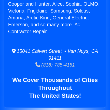
Cooper and Hunter, Alice, Sophia, OLMO,
Victoria, Frigidaire, Samsung, Soleus,
Amana, Arctic King, General Electric,
Emerson, and so many more. Ac
Contractor Repair.
15041 Calvert Street • Van Nuys, CA
91411
(818) 785-4151
We Cover Thousands of Cities
Throughout
The United States!