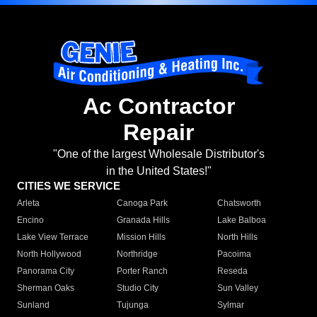
Ac Contractor
Repair
"One of the largest Wholesale Distributor's
in the United States!"
CITIES WE SERVICE
Arleta
Canoga Park
Chatsworth
Encino
Granada Hills
Lake Balboa
Lake View Terrace
Mission Hills
North Hills
North Hollywood
Northridge
Pacoima
Panorama City
Porter Ranch
Reseda
Sherman Oaks
Studio City
Sun Valley
Sunland
Tujunga
Sylmar