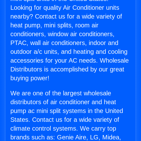
Looking for quality Air Conditioner units
nearby? Contact us for a wide variety of
heat pump, mini splits, room air
conditioners, window air conditioners,
PTAC, wall air conditioners, indoor and
outdoor a/c units, and heating and cooling
accessories for your AC needs. Wholesale
Distributors is accomplished by our great
buying power!
We are one of the largest wholesale
distributors of air conditioner and heat
pump ac mini split systems in the United
States. Contact us for a wide variety of
climate control systems. We carry top
brands such as: Genie Aire, LG, Midea,