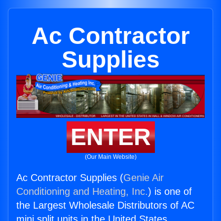
Ac Contractor
Supplies
ENTER
(Our Main Website)
Ac Contractor Supplies (
Genie Air
Conditioning and Heating, Inc.
) is one of
the Largest Wholesale Distributors of AC
mini split units in the United States.