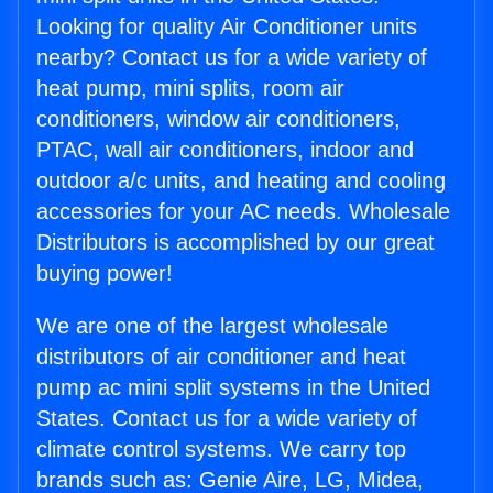
Looking for quality Air Conditioner units
nearby? Contact us for a wide variety of
heat pump, mini splits, room air
conditioners, window air conditioners,
PTAC, wall air conditioners, indoor and
outdoor a/c units, and heating and cooling
accessories for your AC needs. Wholesale
Distributors is accomplished by our great
buying power!
We are one of the largest wholesale
distributors of air conditioner and heat
pump ac mini split systems in the United
States. Contact us for a wide variety of
climate control systems. We carry top
brands such as: Genie Aire, LG, Midea,