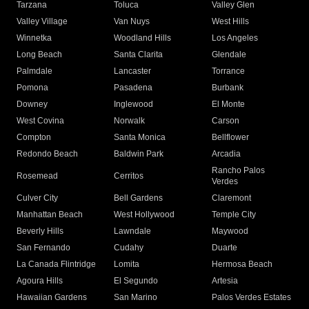
Tarzana
Toluca
Valley Glen
Valley Village
Van Nuys
West Hills
Winnetka
Woodland Hills
Los Angeles
Long Beach
Santa Clarita
Glendale
Palmdale
Lancaster
Torrance
Pomona
Pasadena
Burbank
Downey
Inglewood
El Monte
West Covina
Norwalk
Carson
Compton
Santa Monica
Bellflower
Redondo Beach
Baldwin Park
Arcadia
Rancho Palos
Rosemead
Cerritos
Verdes
Culver City
Bell Gardens
Claremont
Manhattan Beach
West Hollywood
Temple City
Beverly Hills
Lawndale
Maywood
San Fernando
Cudahy
Duarte
La Canada Flintridge
Lomita
Hermosa Beach
Agoura Hills
El Segundo
Artesia
Hawaiian Gardens
San Marino
Palos Verdes Estates