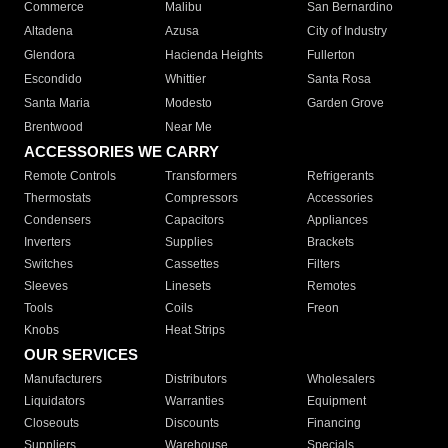
Commerce
Malibu
San Bernardino
Altadena
Azusa
City of Industry
Glendora
Hacienda Heights
Fullerton
Escondido
Whittier
Santa Rosa
Santa Maria
Modesto
Garden Grove
Brentwood
Near Me
ACCESSORIES WE CARRY
Remote Controls
Transformers
Refrigerants
Thermostats
Compressors
Accessories
Condensers
Capacitors
Appliances
Inverters
Supplies
Brackets
Switches
Cassettes
Filters
Sleeves
Linesets
Remotes
Tools
Coils
Freon
Knobs
Heat Strips
OUR SERVICES
Manufacturers
Distributors
Wholesalers
Liquidators
Warranties
Equipment
Closeouts
Discounts
Financing
Suppliers
Warehouse
Specials