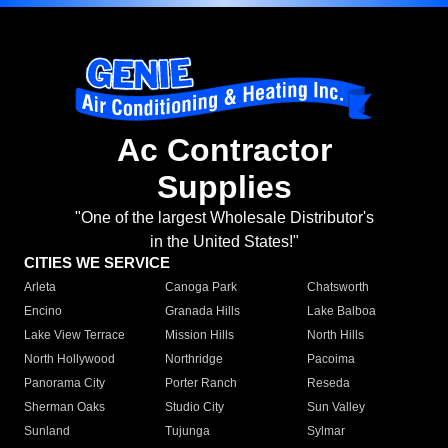
Ac Contractor
Supplies
"One of the largest Wholesale Distributor's
in the United States!"
CITIES WE SERVICE
Arleta
Canoga Park
Chatsworth
Encino
Granada Hills
Lake Balboa
Lake View Terrace
Mission Hills
North Hills
North Hollywood
Northridge
Pacoima
Panorama City
Porter Ranch
Reseda
Sherman Oaks
Studio City
Sun Valley
Sunland
Tujunga
Sylmar