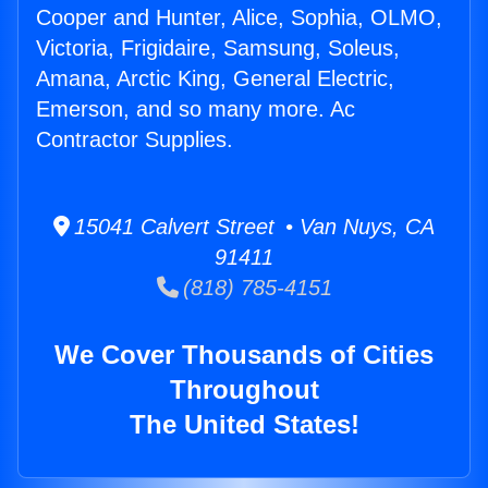
Cooper and Hunter, Alice, Sophia, OLMO,
Victoria, Frigidaire, Samsung, Soleus,
Amana, Arctic King, General Electric,
Emerson, and so many more. Ac
Contractor Supplies.
15041 Calvert Street • Van Nuys, CA
91411
(818) 785-4151
We Cover Thousands of Cities
Throughout
The United States!